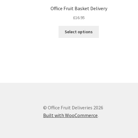
Office Fruit Basket Delivery
£
16.95
This
Select options
product
has
multiple
variants.
The
options
may
be
chosen
on
the
© Office Fruit Deliveries 2026
product
Built with WooCommerce
.
page