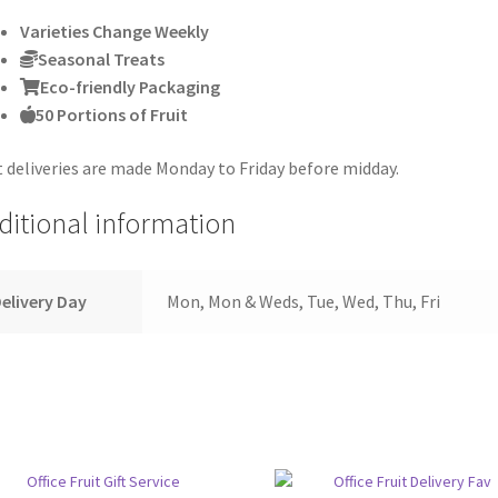
Varieties Change Weekly
Seasonal Treats
Eco-friendly Packaging
50 Portions of Fruit
t deliveries are made Monday to Friday before midday.
ditional information
elivery Day
Mon, Mon & Weds, Tue, Wed, Thu, Fri