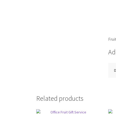
Frui
Ad
D
Related products