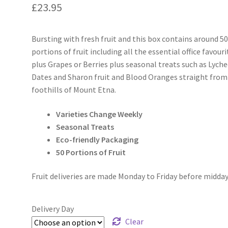
£
23.95
Bursting with fresh fruit and this box contains around 5
portions of fruit including all the essential office favouri
plus Grapes or Berries plus seasonal treats such as Lyche
Dates and Sharon fruit and Blood Oranges straight from
foothills of Mount Etna.
Varieties Change Weekly
Seasonal Treats
Eco-friendly Packaging
50 Portions of Fruit
Fruit deliveries are made Monday to Friday before midday
Delivery Day
Clear