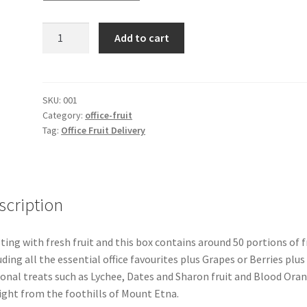
Office
Add to cart
Fruit
Seasonal
Delivery
50
SKU:
001
Category:
office-fruit
quantity
Tag:
Office Fruit Delivery
scription
ting with fresh fruit and this box contains around 50 portions of f
uding all the essential office favourites plus Grapes or Berries plus
onal treats such as Lychee, Dates and Sharon fruit and Blood Ora
ight from the foothills of Mount Etna.