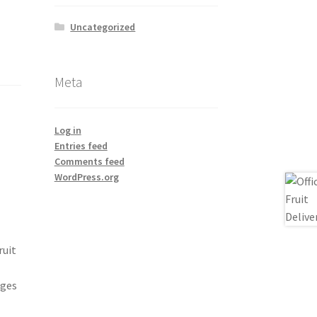
Uncategorized
Meta
Log in
Entries feed
Comments feed
WordPress.org
ruit
nges