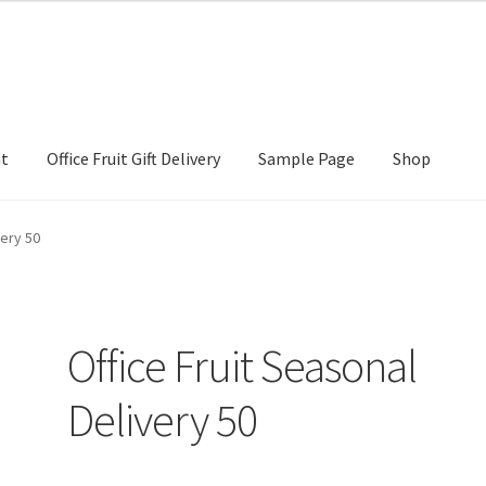
nt
Office Fruit Gift Delivery
Sample Page
Shop
Gift Delivery
Sample Page
Shop
very 50
Office Fruit Seasonal
Delivery 50