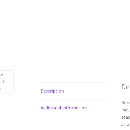
De
Description
Burs
Additional information
incl
seas
stra