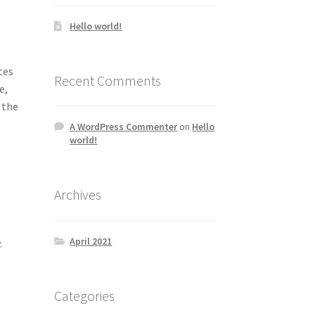
Hello world!
0
tes
Recent Comments
e,
 the
A WordPress Commenter
on
Hello
world!
Archives
April 2021
.
Categories