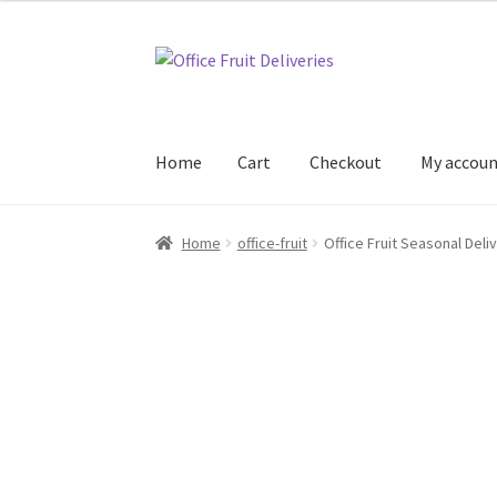
Skip
Skip
to
to
navigation
content
Home
Cart
Checkout
My accou
Home
Cart
Checkout
My account
Office Fruit 
Home
office-fruit
Office Fruit Seasonal Deli