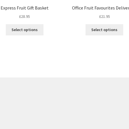
Express Fruit Gift Basket
Office Fruit Favourites Delive
£
28.95
£
21.95
This
Thi
Select options
Select options
product
pro
has
ha
multiple
mul
variants.
var
The
Th
options
opt
may
ma
be
be
chosen
ch
on
on
the
the
product
pro
page
pa