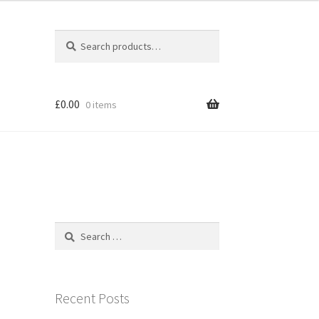
Search
Search
for:
£
0.00
0 items
Search
for:
Recent Posts